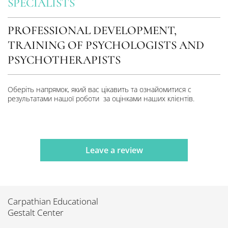
SPECIALISTS
PROFESSIONAL DEVELOPMENT,
TRAINING OF PSYCHOLOGISTS AND
PSYCHOTHERAPISTS
Оберіть напрямок, який вас цікавить та ознайомитися с
результатами нашої роботи за оцінками наших клієнтів.
Leave a review
Carpathian Educational
Gestalt Center