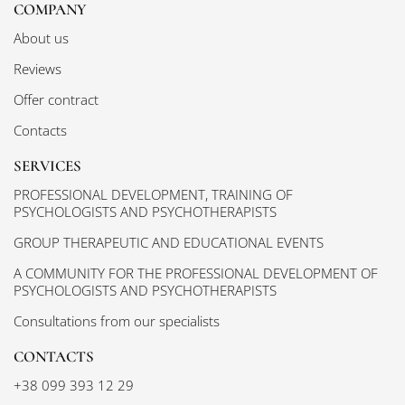
COMPANY
About us
Reviews
Offer contract
Contacts
SERVICES
PROFESSIONAL DEVELOPMENT, TRAINING OF
PSYCHOLOGISTS AND PSYCHOTHERAPISTS
GROUP THERAPEUTIC AND EDUCATIONAL EVENTS
A COMMUNITY FOR THE PROFESSIONAL DEVELOPMENT OF
PSYCHOLOGISTS AND PSYCHOTHERAPISTS
Consultations from our specialists
CONTACTS
+38 099 393 12 29