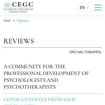
EN
Main
Відгуки
REVIEWS
ПРО НАС ГОВОРЯТЬ
A COMMUNITY FOR THE
PROFESSIONAL DEVELOPMENT OF
PSYCHOLOGISTS AND
PSYCHOTHERAPISTS
CONSULTATIONS FROM OUR